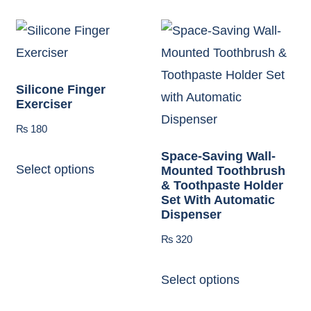
Silicone Finger
Exerciser
₨
180
Space-Saving Wall-
Select options
Mounted Toothbrush
& Toothpaste Holder
Set With Automatic
Dispenser
₨
320
Select options