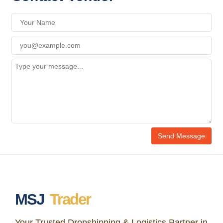
MSJ
Trader
Your Trusted Dropshipping & Logistics Partner in