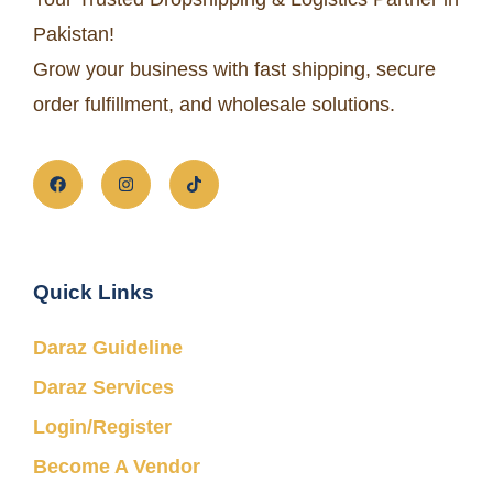
Pakistan!
Grow your business with fast shipping, secure
order fulfillment, and wholesale solutions.
Quick Links
Daraz Guideline
Daraz Services
Login/Register
Become A Vendor