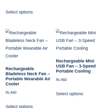
Select options
Rechargeable Mini
USB Fan – 3-Speed
Rechargeable
Portable Cooling
Bladeless Neck Fan –
Portable Wearable Air
₨
860
Cooler
₨
840
Select options
Select options