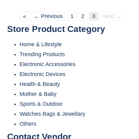
«
← Previous
1
2
3
Next →
Store Product Category
Home & Lifestyle
Trending Products
Electronic Accessories
Electronic Devices
Health & Beauty
Mother & Baby
Sports & Outdoor
Watches Bags & Jewellary
Others
Contact Vendor