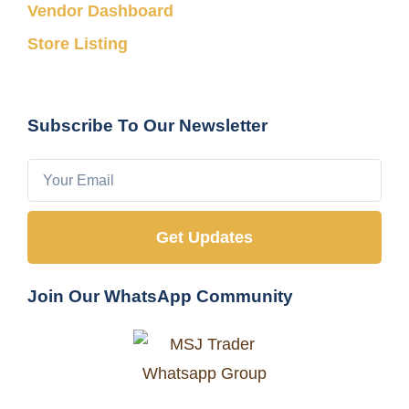
Vendor Dashboard
Store Listing
Subscribe To Our Newsletter
Get Updates
Join Our WhatsApp Community