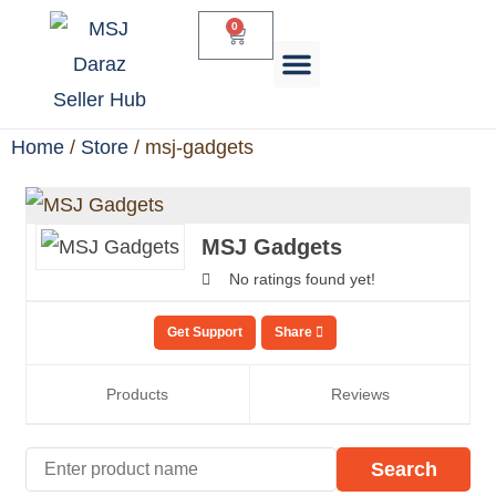
0
Daraz Services
Home
/
Store
/ msj-gadgets
MSJ Gadgets
No ratings found yet!
Get Support
Share
Products
Reviews