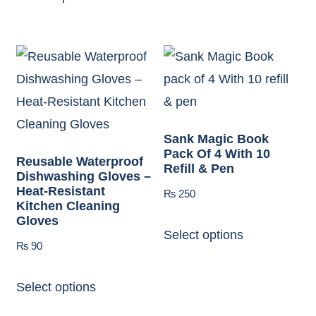
Sank Magic Book
Pack Of 4 With 10
Reusable Waterproof
Refill & Pen
Dishwashing Gloves –
Heat-Resistant
₨
250
Kitchen Cleaning
Gloves
Select options
₨
90
Select options