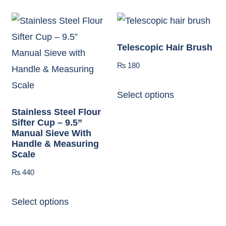
Telescopic Hair Brush
₨
180
Select options
Stainless Steel Flour
Sifter Cup – 9.5”
Manual Sieve With
Handle & Measuring
Scale
₨
440
Select options