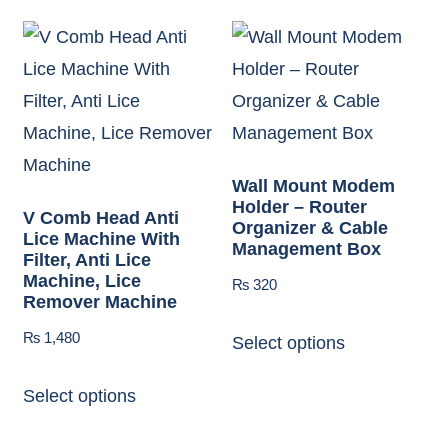
Wall Mount Modem
Holder – Router
V Comb Head Anti
Organizer & Cable
Lice Machine With
Management Box
Filter, Anti Lice
Machine, Lice
₨
320
Remover Machine
₨
1,480
Select options
Select options