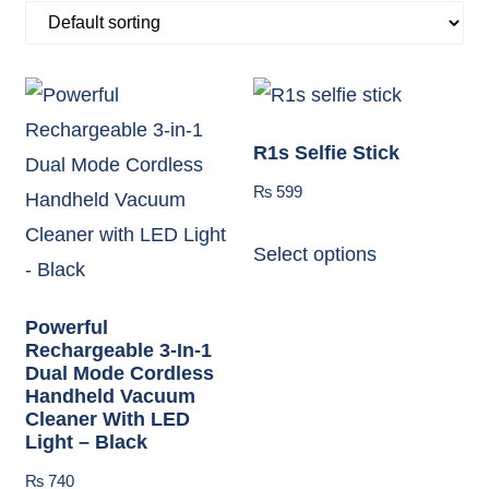
R1s Selfie Stick
₨
599
Select options
Powerful
Rechargeable 3-In-1
Dual Mode Cordless
Handheld Vacuum
Cleaner With LED
Light – Black
₨
740